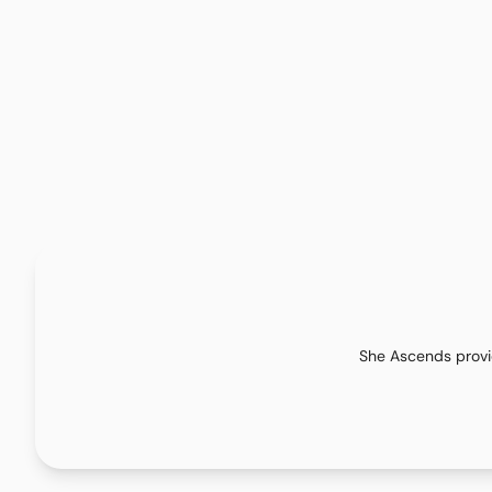
She Ascends provid