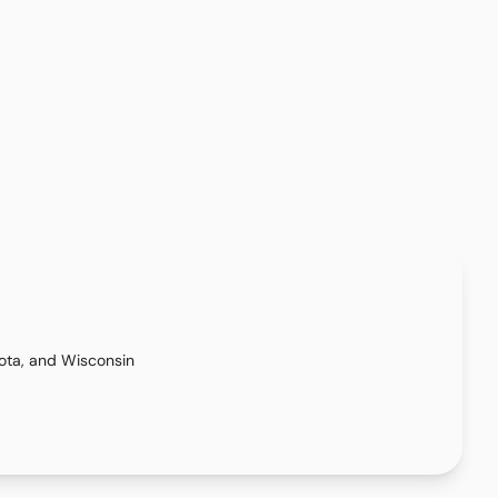
kota, and Wisconsin