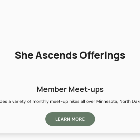
She Ascends Offerings
Member Meet-ups
es a variety of monthly meet-up hikes all over Minnesota, North Da
LEARN MORE