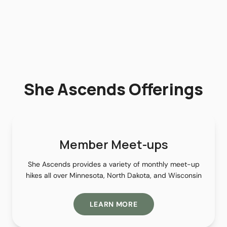
She Ascends Offerings
Member Meet-ups
She Ascends provides a variety of monthly meet-up
hikes all over Minnesota, North Dakota, and Wisconsin
LEARN MORE